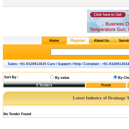
Sales: +91-9328913635 Care / Support / Help / Complain : +91-932891363
Sort By :
By value
By Clo
0
Tenders
Latest Industry of Drainage 
No Tender Found