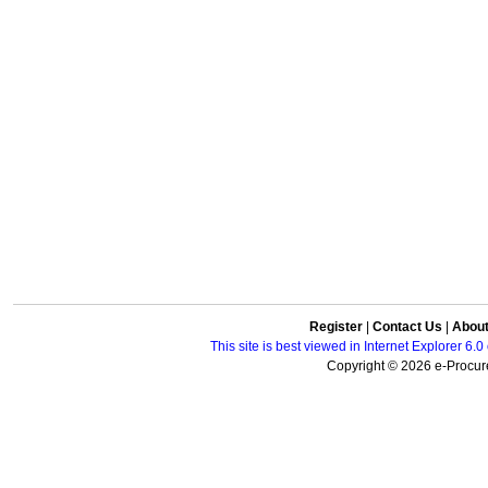
Register
|
Contact Us
|
Abou
This site is best viewed in Internet Explorer 6
Copyright © 2026 e-Procure