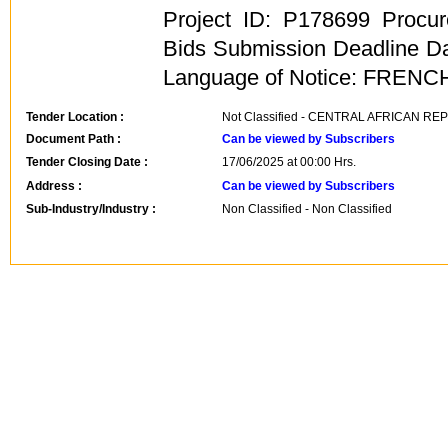
Project ID: P178699 Procu
Bids Submission Deadline Da
Language of Notice: FRENC
Tender Location :
Not Classified - CENTRAL AFRICAN RE
Document Path :
Can be viewed by Subscribers
Tender Closing Date :
17/06/2025 at 00:00 Hrs.
Address :
Can be viewed by Subscribers
Sub-Industry/Industry :
Non Classified - Non Classified