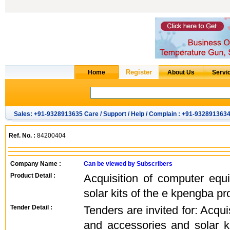
Sales: +91-9328913635 Care / Support / Help / Complain : +91-932891363
Ref. No. :
84200404
Company Name :
Can be viewed by Subscribers
Product Detail :
Acquisition of computer eq
solar kits of the e kpengba pr
Tender Detail :
Tenders are invited for: Acqu
and accessories and solar k