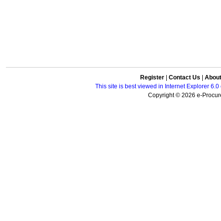
Register
|
Contact Us
|
Abou
This site is best viewed in Internet Explorer 6
Copyright © 2026 e-Procure