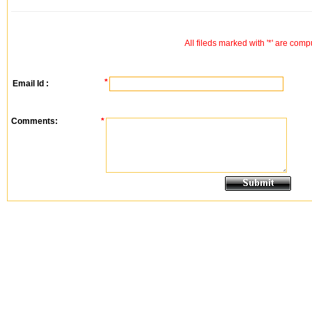
All fileds marked with '*' are comp
*
Email Id :
Comments:
*