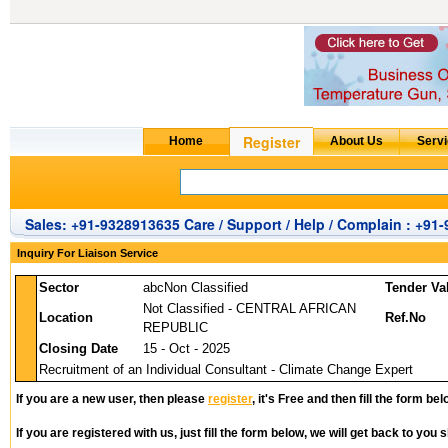
Sales: +91-9328913635 Care / Support / Help / Complain : +91
Inquiry For Liaison Service
Sector
abcNon Classified
Tender Va
Not Classified - CENTRAL AFRICAN
Location
Ref.No
REPUBLIC
Closing Date
15 - Oct - 2025
Recruitment of an Individual Consultant - Climate Change Expert
If you are a new user, then please
register
, it's Free and then fill the form bel
If you are registered with us, just fill the form below, we will get back to you s