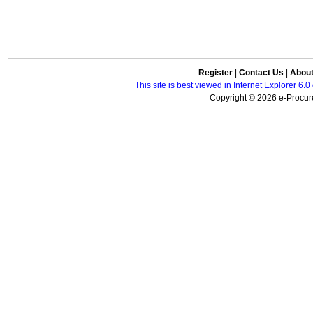
Register
|
Contact Us
|
Abou
This site is best viewed in Internet Explorer 6
Copyright © 2026 e-Procure